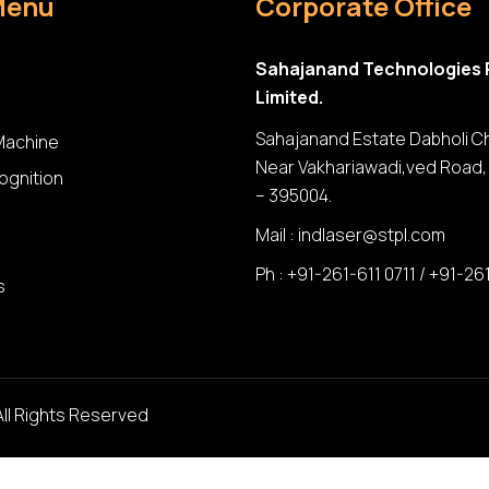
Menu
Corporate Office
Sahajanand Technologies 
Limited.
Sahajanand Estate Dabholi C
 Machine
Near Vakhariawadi,ved Road, 
ognition
– 395004.
Mail :
indlaser@stpl.com
Ph : +91-261-611 0711 / +91-26
s
All Rights Reserved