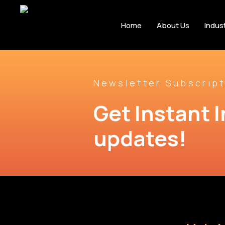
Home
About Us
Indus
Newsletter Subscript
Get Instant I
updates!