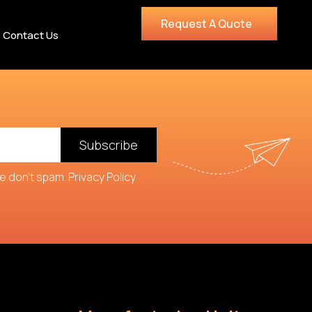
Request A Quote
Contact Us
Subscribe
we don't spam.
Privacy Policy