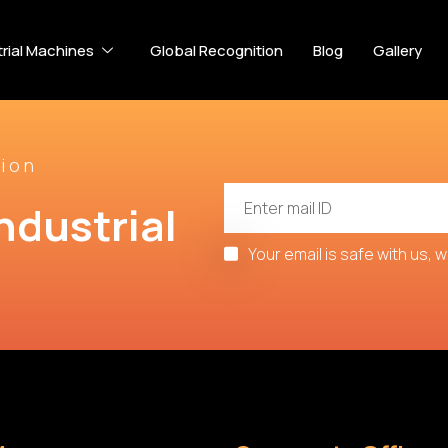
trial Machines
Global Recognition
Blog
Gallery
ion
ndustrial 
Your email is safe with us, 