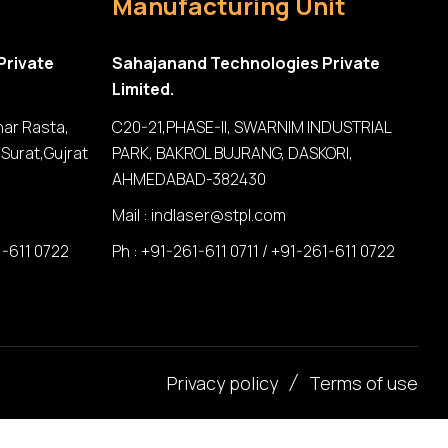
Manufacturing Unit
Private
Sahajanand Technologies Private
Limited.
har Rasta,
C20-21,PHASE-II, SWARNIM INDUSTRIAL
Surat,Gujrat
PARK, BAKROL BUJRANG, DASKORI,
AHMEDABAD-382430
Mail :
indlaser@stpl.com
1-611 0722
Ph : +91-261-611 0711 / +91-261-611 0722
Privacy policy
Terms of use