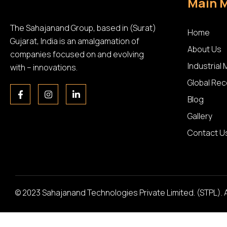
Main 
The Sahajanand Group, based in (Surat)
Home
Gujarat, India is an amalgamation of
About Us
companies focused on and evolving
Industrial
with – innovations.
Global Rec
Blog
Gallery
Contact U
© 2023 Sahajanand Technologies Private Limited. (STPL). 