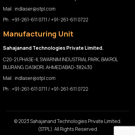
Mail :
indlaser@stpl.com
Ph : +91-261-611 0711 / +91-261-611 0722
Manufacturing Unit
Sahajanand Technologies Private Limited.
C20-21,PHASE-II, SWARNIM INDUSTRIAL PARK, BAKROL
BUJRANG, DASKORI, AHMEDABAD-382430
Mail :
indlaser@stpl.com
Ph : +91-261-611 0711 / +91-261-611 0722
© 2023 Sahajanand Technologies Private Limited.
(STPL). All Rights Reserved