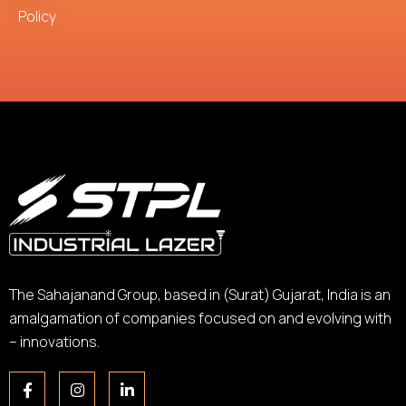
Policy
The Sahajanand Group, based in (Surat) Gujarat, India is an
amalgamation of companies focused on and evolving with
– innovations.