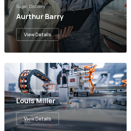
Sugar
Distillery
Aurthur Barry
View Details
Sugar
Petrochemical
Louis Miller
View Details