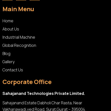
Main Menu
Home
About Us
Industrial Machine
Global Recognition
Blog
Gallery
Contact Us
Corporate Office
Sahajanand Technologies Private Limited.
Sahajanand Estate Dabholi Char Rasta, Near
Vakhariawadi,ved Road, Surat,Gujrat – 395004.