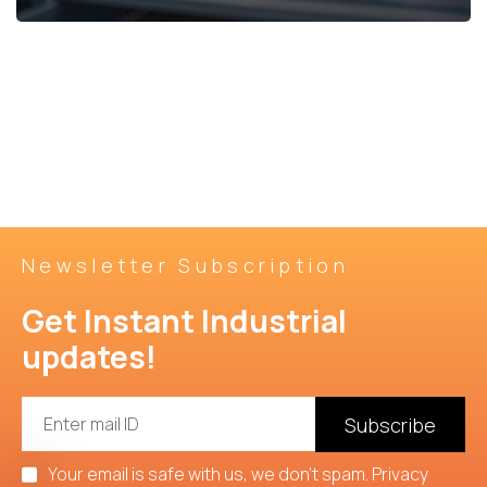
Grey
Sugar
View
Cement
George
Details
Newsletter Subscription
Get Instant Industrial 
updates!
Subscribe
Your email is safe with us, we don't spam.
Privacy